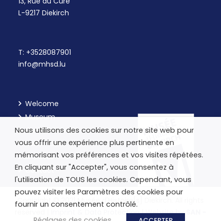
13, Rue du Curé
L-9217 Diekirch
T:
+3528087901
info@mhsd.lu
Welcome
Museum
Nous utilisons des cookies sur notre site web pour
Our Workshops
vous offrir une expérience plus pertinente en
Kulturhaus
mémorisant vos préférences et vos visites répétées.
Archives
En cliquant sur "Accepter", vous consentez à
Contact
l'utilisation de TOUS les cookies. Cependant, vous
pouvez visiter les Paramètres des cookies pour
Copyright © 2021 Musée d'Histoire[s] Diekirch. All rights
fournir un consentement contrôlé.
reserved |
Imprint & Data Protection
|
Website by
SAN -
Réglages des cookies
ACCEPTER