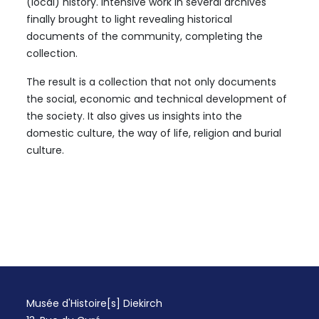
(local) history. Intensive work in several archives
finally brought to light revealing historical
documents of the community, completing the
collection.
The result is a collection that not only documents
the social, economic and technical development of
the society. It also gives us insights into the
domestic culture, the way of life, religion and burial
culture.
Musée d'Histoire[s] Diekirch