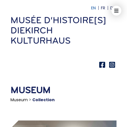
EN
FR
DE
MUSÉE D‘HISTOIRE[S]
DIEKIRCH
KULTURHAUS
MUSEUM
Museum
>
Collection