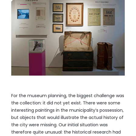
For the museum planning, the biggest challenge was
the collection: it did not yet exist. There were some
interesting paintings in the municipality’s possession,
but objects that would illustrate the actual history of
the city were missing. Our initial situation was
therefore quite unusual: the historical research had