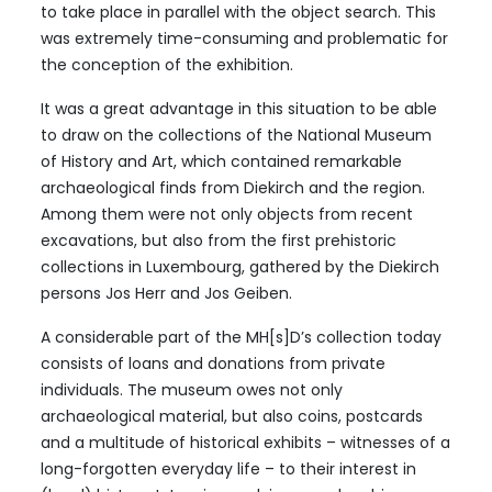
to take place in parallel with the object search. This
was extremely time-consuming and problematic for
the conception of the exhibition.
It was a great advantage in this situation to be able
to draw on the collections of the National Museum
of History and Art, which contained remarkable
archaeological finds from Diekirch and the region.
Among them were not only objects from recent
excavations, but also from the first prehistoric
collections in Luxembourg, gathered by the Diekirch
persons Jos Herr and Jos Geiben.
A considerable part of the MH[s]D’s collection today
consists of loans and donations from private
individuals. The museum owes not only
archaeological material, but also coins, postcards
and a multitude of historical exhibits – witnesses of a
long-forgotten everyday life – to their interest in