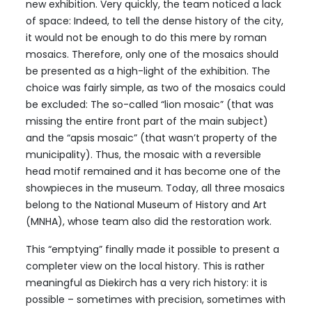
new exhibition. Very quickly, the team noticed a lack
of space: Indeed, to tell the dense history of the city,
it would not be enough to do this mere by roman
mosaics. Therefore, only one of the mosaics should
be presented as a high-light of the exhibition. The
choice was fairly simple, as two of the mosaics could
be excluded: The so-called “lion mosaic” (that was
missing the entire front part of the main subject)
and the “apsis mosaic” (that wasn’t property of the
municipality). Thus, the mosaic with a reversible
head motif remained and it has become one of the
showpieces in the museum. Today, all three mosaics
belong to the National Museum of History and Art
(MNHA), whose team also did the restoration work.
This “emptying” finally made it possible to present a
completer view on the local history. This is rather
meaningful as Diekirch has a very rich history: it is
possible – sometimes with precision, sometimes with