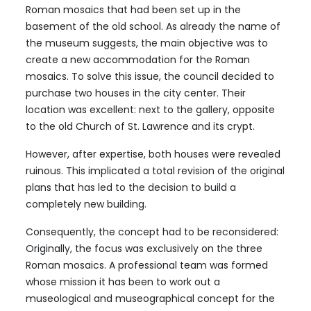
Roman mosaics that had been set up in the
basement of the old school. As already the name of
the museum suggests, the main objective was to
create a new accommodation for the Roman
mosaics. To solve this issue, the council decided to
purchase two houses in the city center. Their
location was excellent: next to the gallery, opposite
to the old Church of St. Lawrence and its crypt.
However, after expertise, both houses were revealed
ruinous. This implicated a total revision of the original
plans that has led to the decision to build a
completely new building.
Consequently, the concept had to be reconsidered:
Originally, the focus was exclusively on the three
Roman mosaics. A professional team was formed
whose mission it has been to work out a
museological and museographical concept for the