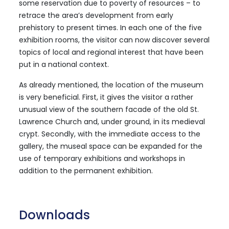
some reservation due to poverty of resources – to
retrace the area’s development from early
prehistory to present times. In each one of the five
exhibition rooms, the visitor can now discover several
topics of local and regional interest that have been
put in a national context.
As already mentioned, the location of the museum
is very beneficial. First, it gives the visitor a rather
unusual view of the southern facade of the old St.
Lawrence Church and, under ground, in its medieval
crypt. Secondly, with the immediate access to the
gallery, the museal space can be expanded for the
use of temporary exhibitions and workshops in
addition to the permanent exhibition.
Downloads