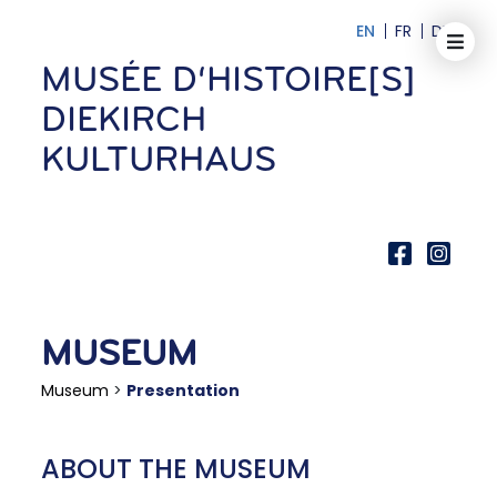
EN
FR
DE
MUSÉE D‘HISTOIRE[S]
DIEKIRCH
KULTURHAUS
MUSEUM
Museum
>
Presentation
ABOUT THE MUSEUM