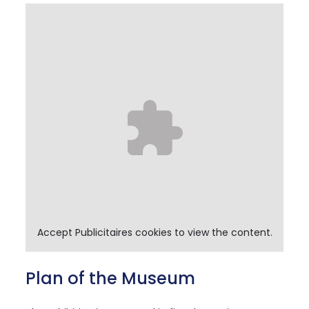
Accept
Publicitaires
cookies to view the content.
Plan of the Museum