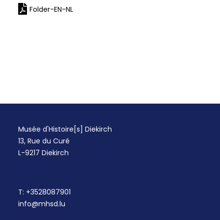
Folder-EN-NL
Musée d'Histoire[s] Diekirch
13, Rue du Curé
L-9217 Diekirch
T:
+3528087901
info@mhsd.lu