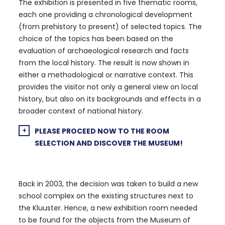
The exhibition is presented in five thematic rooms,
each one providing a chronological development
(from prehistory to present) of selected topics. The
choice of the topics has been based on the
evaluation of archaeological research and facts
from the local history. The result is now shown in
either a methodological or narrative context. This
provides the visitor not only a general view on local
history, but also on its backgrounds and effects in a
broader context of national history.
PLEASE PROCEED NOW TO THE ROOM
SELECTION AND DISCOVER THE MUSEUM!
Back in 2003, the decision was taken to build a new
school complex on the existing structures next to
the Kluuster. Hence, a new exhibition room needed
to be found for the objects from the Museum of